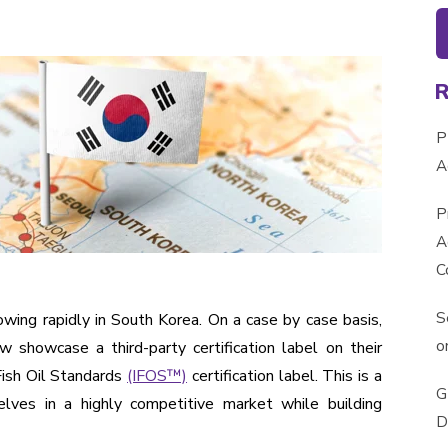
P
A
P
A
C
S
wing rapidly in South Korea. On a case by case basis,
o
 showcase a third-party certification label on their
Fish Oil Standards
(IFOS™)
certification label. This is a
G
lves in a highly competitive market while building
D