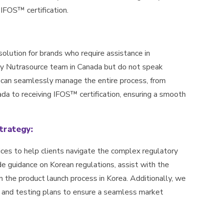
 IFOS™ certification.
solution for brands who require assistance in
 by Nutrasource team in Canada but do not speak
 can seamlessly manage the entire process, from
da to receiving IFOS™ certification, ensuring a smooth
trategy:
ices to help clients navigate the complex regulatory
de guidance on Korean regulations, assist with the
n the product launch process in Korea. Additionally, we
on and testing plans to ensure a seamless market