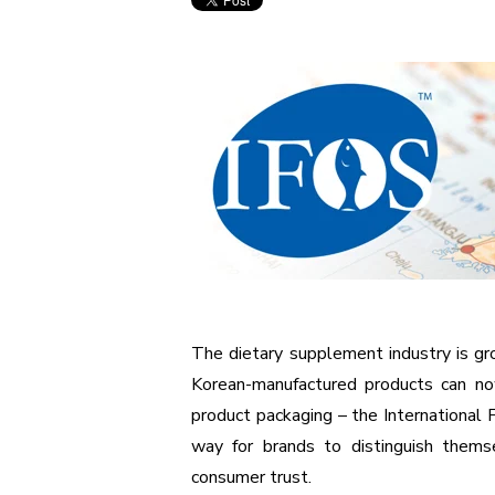
The dietary supplement industry is gro
Korean-manufactured products can now
product packaging – the International 
way for brands to distinguish themse
consumer trust.