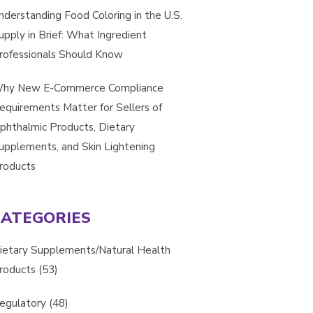
nderstanding Food Coloring in the U.S.
upply in Brief: What Ingredient
rofessionals Should Know
hy New E-Commerce Compliance
equirements Matter for Sellers of
phthalmic Products, Dietary
upplements, and Skin Lightening
roducts
CATEGORIES
ietary Supplements/Natural Health
roducts
(53)
egulatory
(48)