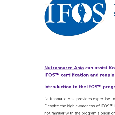
Nutrasource Asia
can assist K
IFOS™ certification and reapin
Introduction to the IFOS™ prog
Nutrasource Asia provides expertise to
Despite the high awareness of IFOS™ 
not familiar with the program's origin o