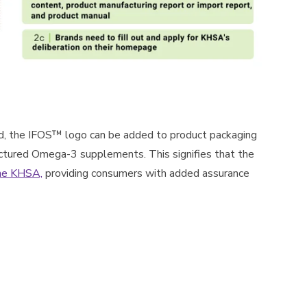
d, the IFOS™ logo can be added to product packaging
tured Omega-3 supplements. This signifies that the
he KHSA,
providing consumers with added assurance