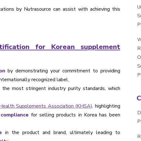
U
cations by Nutrasource can assist with achieving this
S
P
W
ification for Korean supplement
R
O
S
on
by demonstrating your commitment to providing
P
nternationally recognized label.
the most stringent industry purity standards, which
Health Supplements Association (KHSA)
. highlighting
D
 compliance
for selling products in Korea has been
P
e
in the product and brand, ultimately leading to
R