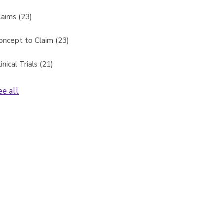
laims
(23)
oncept to Claim
(23)
linical Trials
(21)
ee all