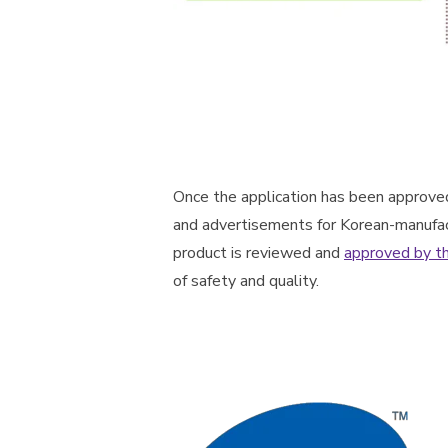
Once the application has been approve
and advertisements for Korean-manufac
product is reviewed and
approved by t
of safety and quality.