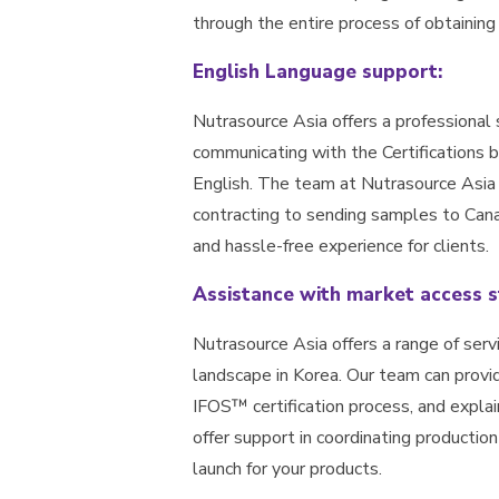
through the entire process of obtaining
English Language support:
Nutrasource Asia offers a professional 
communicating with the Certifications
English. The team at Nutrasource Asia
contracting to sending samples to Cana
and hassle-free experience for clients.
Assistance with market access s
Nutrasource Asia offers a range of serv
landscape in Korea. Our team can provi
IFOS™ certification process, and explai
offer support in coordinating producti
launch for your products.