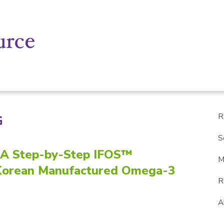
R
G
S
: A Step-by-Step IFOS™
M
r Korean Manufactured Omega-3
R
A