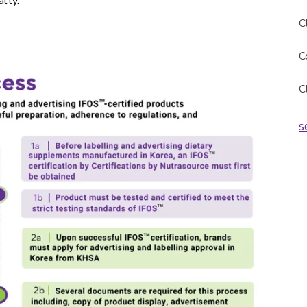
lty.
C
C
C
s