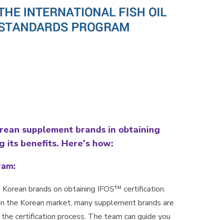
orean supplement brands in obtaining
g its benefits. Here's how:
ram:
 Korean brands on obtaining IFOS™ certification.
in the Korean market, many supplement brands are
r the certification process. The team can guide you