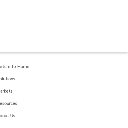
eturn to Home
olutions
arkets
esources
bout Us