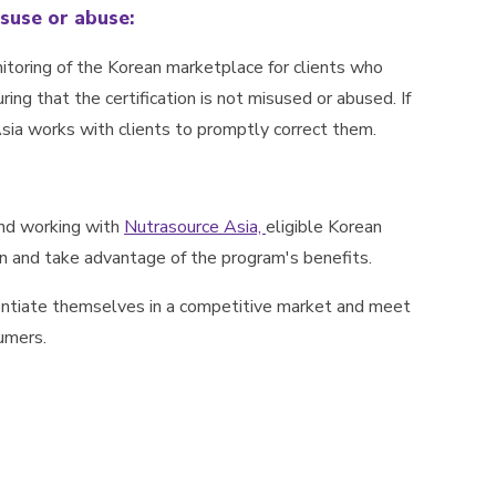
suse or abuse:
toring of the Korean marketplace for clients who
ing that the certification is not misused or abused. If
Asia works with clients to promptly correct them.
and working with
Nutrasource Asia,
eligible Korean
on and take advantage of the program's benefits.
entiate themselves in a competitive market and meet
umers.