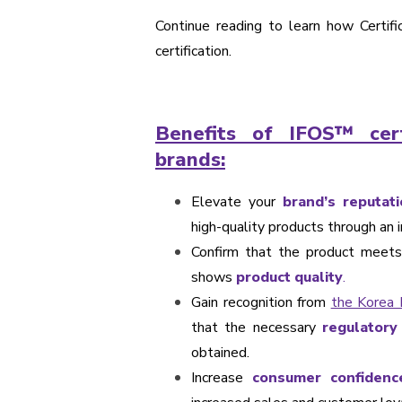
Continue reading to learn how Certifi
certification.
Benefits of IFOS™ cert
brands:
Elevate your
brand’s reputati
high-quality products through an i
Confirm that the product meets 
shows
product quality
.
Gain recognition from
the Korea 
that the necessary
regulatory
obtained.
Increase
consumer confidenc