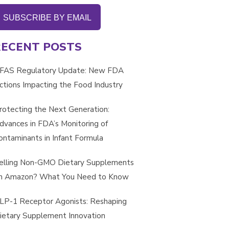
SUBSCRIBE BY EMAIL
RECENT POSTS
FAS Regulatory Update: New FDA
ctions Impacting the Food Industry
rotecting the Next Generation:
dvances in FDA’s Monitoring of
ontaminants in Infant Formula
elling Non-GMO Dietary Supplements
n Amazon? What You Need to Know
LP-1 Receptor Agonists: Reshaping
ietary Supplement Innovation