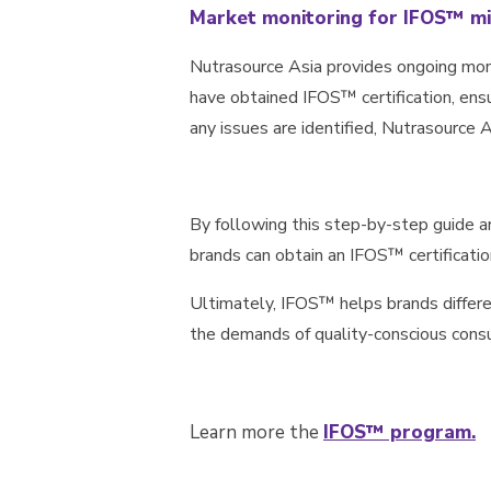
Market monitoring for IFOS™ mi
Nutrasource Asia provides ongoing moni
have obtained IFOS™ certification, ensur
any issues are identified, Nutrasource 
By following this step-by-step guide 
brands can obtain an IFOS™ certificati
Ultimately, IFOS™ helps brands differ
the demands of quality-conscious cons
Learn more the
IFOS™ program.