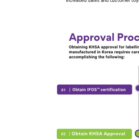
increased sales and customer loya