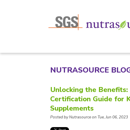
NUTRASOURCE BLO
Unlocking the Benefits
Certification Guide fo
Supplements
Posted by Nutrasource on Tue, Jun 06, 2023