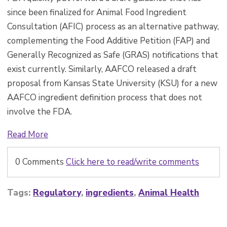
since been finalized for Animal Food Ingredient
Consultation (AFIC) process as an alternative pathway,
complementing the Food Additive Petition (FAP) and
Generally Recognized as Safe (GRAS) notifications that
exist currently. Similarly, AAFCO released a draft
proposal from Kansas State University (KSU) for a new
AAFCO ingredient definition process that does not
involve the FDA.
Read More
0 Comments
Click here to read/write comments
Tags:
Regulatory
,
ingredients
,
Animal Health