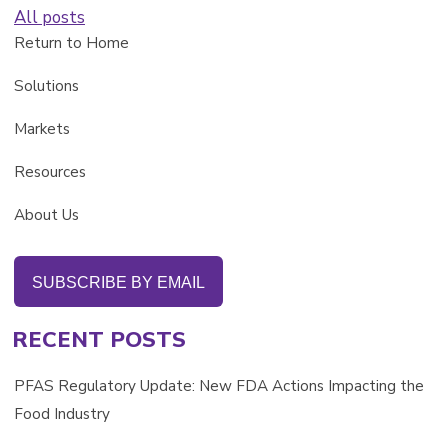
All posts
Return to Home
Solutions
Markets
Resources
About Us
SUBSCRIBE BY EMAIL
RECENT POSTS
PFAS Regulatory Update: New FDA Actions Impacting the
Food Industry