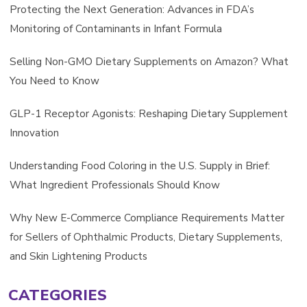
Protecting the Next Generation: Advances in FDA’s
Monitoring of Contaminants in Infant Formula
Selling Non-GMO Dietary Supplements on Amazon? What
You Need to Know
GLP-1 Receptor Agonists: Reshaping Dietary Supplement
Innovation
Understanding Food Coloring in the U.S. Supply in Brief:
What Ingredient Professionals Should Know
Why New E-Commerce Compliance Requirements Matter
for Sellers of Ophthalmic Products, Dietary Supplements,
and Skin Lightening Products
CATEGORIES