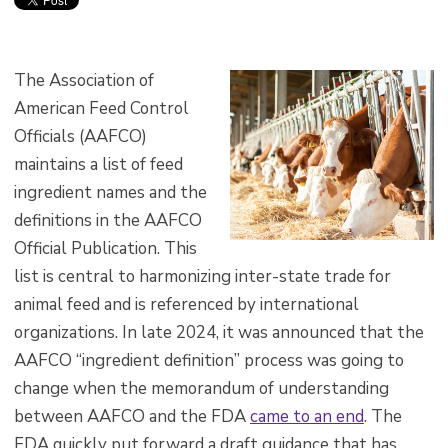
The Association of
American Feed Control
Officials (AAFCO)
maintains a list of feed
ingredient names and the
definitions in the AAFCO
Official Publication. This
list is central to harmonizing inter-state trade for
animal feed and is referenced by international
organizations. In late 2024, it was announced that the
AAFCO “ingredient definition” process was going to
change when the memorandum of understanding
between AAFCO and the FDA
came to an end
. The
FDA quickly put forward a draft guidance that has