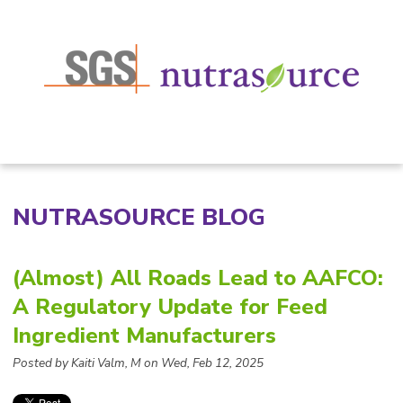
NUTRASOURCE BLOG
(Almost) All Roads Lead to AAFCO:
A Regulatory Update for Feed
Ingredient Manufacturers
Posted by Kaiti Valm, M on Wed, Feb 12, 2025