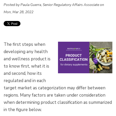
Posted by Paula Guerra, Senior Regulatory Affairs Associate on
Mon, Mar 28, 2022
The first steps when
developing any health
and wellness product is
to know first, what it is
and second, how its
regulated and in each
target market as categorization may differ between
regions. Many factors are taken under consideration
when determining product classification as summarized
in the figure below.