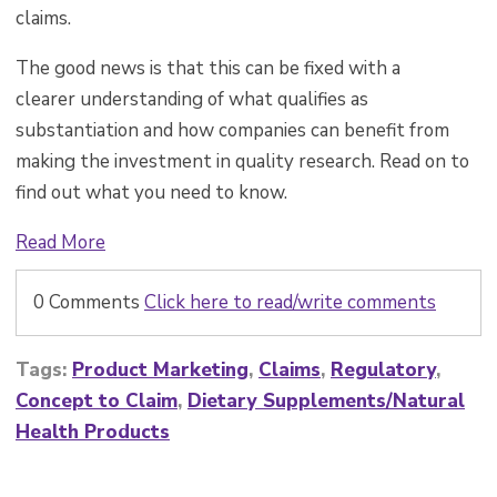
claims.
The good news is that this can be fixed with a
clearer understanding of what qualifies as
substantiation and how companies can benefit from
making the investment in quality research. Read on to
find out what you need to know.
Read More
0 Comments
Click here to read/write comments
Tags:
Product Marketing
,
Claims
,
Regulatory
,
Concept to Claim
,
Dietary Supplements/Natural
Health Products