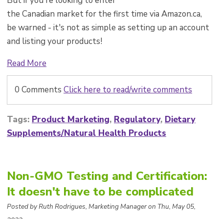
But if you're looking to enter
the Canadian market for the first time via Amazon.ca,
be warned - it's not as simple as setting up an account
and listing your products!
Read More
0 Comments
Click here to read/write comments
Tags:
Product Marketing
,
Regulatory
,
Dietary
Supplements/Natural Health Products
Non-GMO Testing and Certification:
It doesn't have to be complicated
Posted by Ruth Rodrigues, Marketing Manager on Thu, May 05,