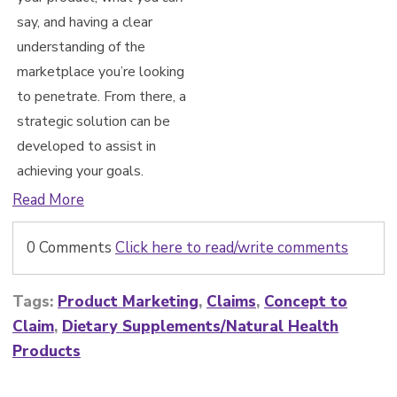
say, and having a clear
understanding of the
marketplace you’re looking
to penetrate. From there, a
strategic solution can be
developed to assist in
achieving yo
ur goals.
Read More
0 Comments
Click here to read/write comments
Tags:
Product Marketing
,
Claims
,
Concept to
Claim
,
Dietary Supplements/Natural Health
Products