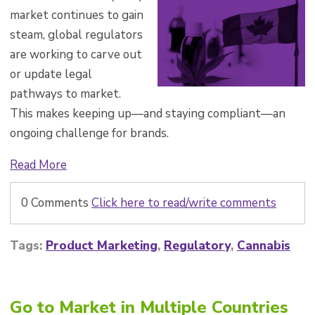
market continues to gain
steam, global regulators
are working to carve out
or update legal
pathways to market.
This makes keeping up—and staying compliant—an
ongoing challenge for brands.
Read More
0 Comments
Click here to read/write comments
Tags:
Product Marketing
,
Regulatory
,
Cannabis
Go to Market in Multiple Countries