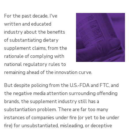
F
or the past decade, I've
written and educated
industry about the benefits
of substantiating dietary
supplement claims, from the
rationale of complying with
national regulatory rules to
remaining ahead of the innovation curve.
But despite policing from the U.S.-FDA and FTC, and
the negative media attention surrounding offending
brands, the supplement industry still has a
substantiation problem. There are far too many
instances of companies under fire (or yet to be under
fire) for unsubstantiated, misleading, or deceptive