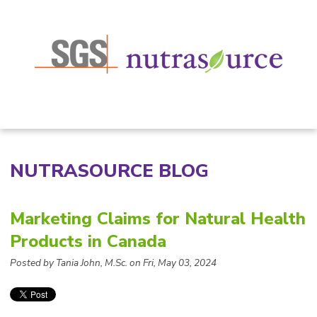
NUTRASOURCE BLOG
Marketing Claims for Natural Health
Products in Canada
Posted by Tania John, M.Sc. on Fri, May 03, 2024