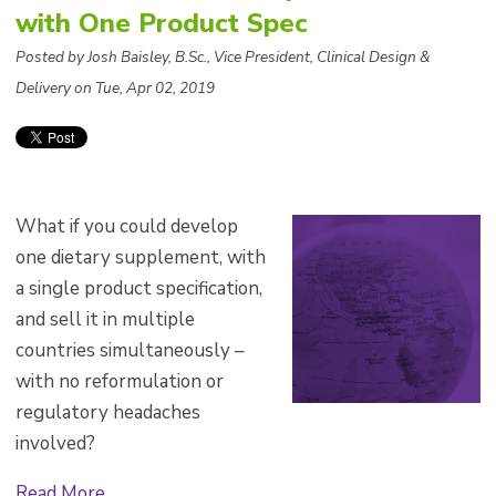
with One Product Spec
Posted by Josh Baisley, B.Sc., Vice President, Clinical Design &
Delivery on Tue, Apr 02, 2019
What if you could develop
one dietary supplement, with
a single product specification,
and sell it in multiple
countries simultaneously –
with no reformulation or
regulatory headaches
involved?
Read More