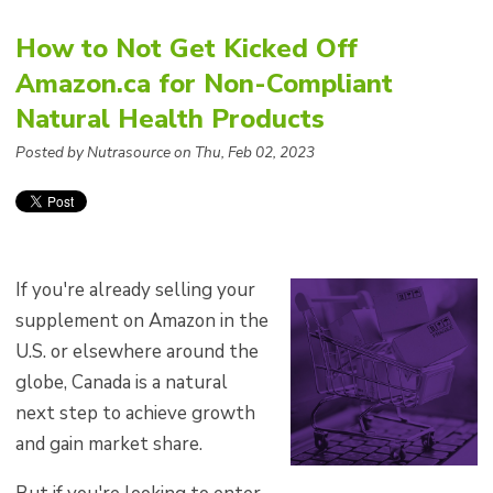
How to Not Get Kicked Off
Amazon.ca for Non-Compliant
Natural Health Products
Posted by Nutrasource on Thu, Feb 02, 2023
If you're already selling your
supplement on Amazon in the
U.S. or elsewhere around the
globe,
Canada is a natural
next step to achieve growth
and gain market share.