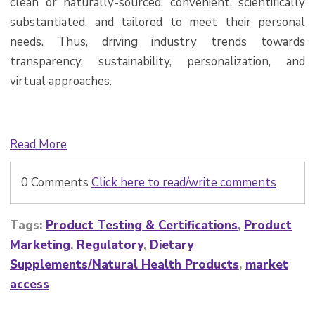
clean or naturally-sourced, convenient, scientifically
substantiated, and tailored to meet their personal
needs. Thus, driving industry trends towards
transparency, sustainability, personalization, and
virtual approaches.
Read More
0 Comments
Click here to read/write comments
Tags:
Product Testing & Certifications
,
Product
Marketing
,
Regulatory
,
Dietary
Supplements/Natural Health Products
,
market
access