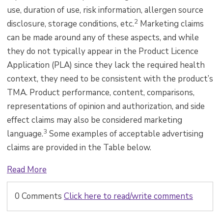
use, duration of use, risk information, allergen source
2
disclosure, storage conditions, etc.
Marketing claims
can be made around any of these aspects, and while
they do not typically appear in the Product Licence
Application (PLA) since they lack the required health
context, they need to be consistent with the product’s
TMA. Product performance, content, comparisons,
representations of opinion and authorization, and side
effect claims may also be considered marketing
3
language.
Some examples of acceptable advertising
claims are provided in the Table below.
Read More
0 Comments
Click here to read/write comments