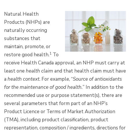
Natural Health
Products (NHPs) are
naturally occurring
substances that
maintain, promote, or
1
restore good health.
To
receive Health Canada approval, an NHP must carry at
least one
health claim
and that health claim must have
a
health context
. For example, “
Source of antioxidants
for the maintenance of good health.
” In addition to the
recommended use or purpose statement(s), there are
several parameters that form part of an NHP’s
Product Licence or Terms of Market Authorization
(TMA), including product classification, product
representation, composition / ingredients, directions for