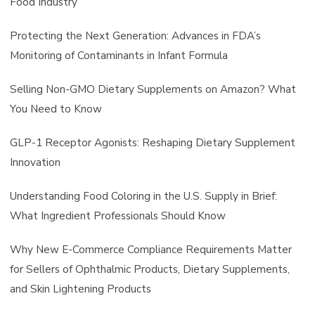
Food Industry
Protecting the Next Generation: Advances in FDA’s
Monitoring of Contaminants in Infant Formula
Selling Non-GMO Dietary Supplements on Amazon? What
You Need to Know
GLP-1 Receptor Agonists: Reshaping Dietary Supplement
Innovation
Understanding Food Coloring in the U.S. Supply in Brief:
What Ingredient Professionals Should Know
Why New E-Commerce Compliance Requirements Matter
for Sellers of Ophthalmic Products, Dietary Supplements,
and Skin Lightening Products