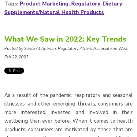
Tags:
Product Marketing
,
Regulatory
,
Dietary
Supplements/Natural Health Products
What We Saw in 2022: Key Trends
Posted by Santa Al Antwan, Regulatory Affairs Associate on Wed,
Feb 22, 2023
As a result of the pandemic, respiratory and seasonal
illnesses, and other emerging threats, consumers are
more interested, invested, and involved in their
wellbeing than ever before. When it comes to health
products, consumers are motivated by those that are