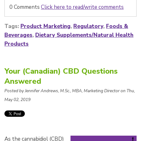
0 Comments
Click here to read/write comments
Tags:
Product Marketing
,
Regulatory
,
Foods &
Beverages
,
Dietary Supplements/Natural Health
Products
Your (Canadian) CBD Questions
Answered
Posted by Jennifer Andrews, M.Sc., MBA, Marketing Director on Thu,
May 02, 2019
As the cannabidiol (CBD)