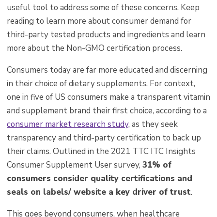
useful tool to address some of these concerns. Keep
reading to learn more about consumer demand for
third-party tested products and ingredients and learn
more about the Non-GMO certification process.
Consumers today are far more educated and discerning
in their choice of dietary supplements. For context,
one in five of US consumers make a transparent vitamin
and supplement brand their first choice, according to a
consumer market research study
, as t
hey seek
transparency and third-party certification to back up
their claims. O
utlined in the 2021 TTC ITC Insights
Consumer Supplement User survey,
31% of
consumers consider quality certifications and
seals on labels/ website a key driver of trust
.
This goes beyond consumers, when healthcare