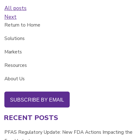
All posts
Next
Return to Home
Solutions
Markets
Resources
About Us
SUBSCRIBE BY EMAIL
RECENT POSTS
PFAS Regulatory Update: New FDA Actions Impacting the