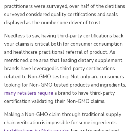
practitioners were surveyed, over half of the dietitians
surveyed considered quality certifications and seals
displayed as the number one driver of trust.
Needless to say, having third-party certifications back
your claims is critical both for consumer consumption
and healthcare practitional referral of product. As
mentioned, one area that leading dietary supplement
brands have leveraged is third-party certifications
related to Non-GMO testing. Not only are consumers
looking for Non-GMO tested products and ingredients,
many retailers require
a brand to have third-party
certification validating their Non-GMO claims.
Making a Non-GMO claim through traditional supply
chain verification is impossible for some ingredients.
Certifications by Nutrasource
has
a streamlined and