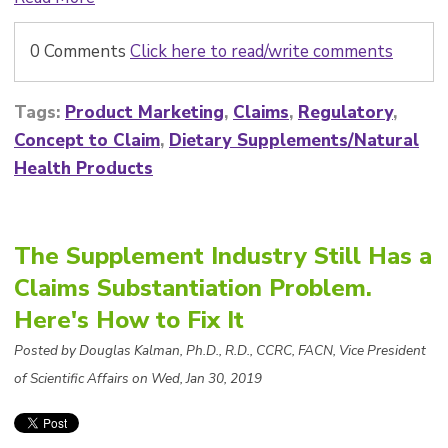
0 Comments
Click here to read/write comments
Tags:
Product Marketing
,
Claims
,
Regulatory
,
Concept to Claim
,
Dietary Supplements/Natural
Health Products
The Supplement Industry Still Has a
Claims Substantiation Problem.
Here's How to Fix It
Posted by Douglas Kalman, Ph.D., R.D., CCRC, FACN, Vice President
of Scientific Affairs on Wed, Jan 30, 2019