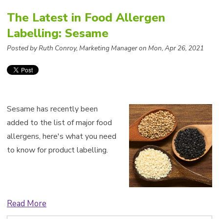
The Latest in Food Allergen
Labelling: Sesame
Posted by Ruth Conroy, Marketing Manager on Mon, Apr 26, 2021
Sesame has recently been
added to the list of major food
allergens, here's what you need
to know for product labelling.
Read More