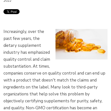
2022
Increasingly, over the
past few years, the
dietary supplement
industry has emphasized
quality control and claim
substantiation. At times,
companies conserve on quality control and can end up
with a product that doesn't match the claims and
ingredients on the label. Many look to third-party
organizations that help solve this problem by
objectively certifying supplements for purity, safety,
and quality. Non-GMO certification has become an