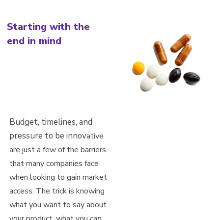
Starting with the
end in mind
Budget, timelines, and
pressure to be innov
ative
are just a few of the barriers
that many companies face
when looking to gain market
access. The trick is knowing
what you want to say about
your product, wha
t
you
can