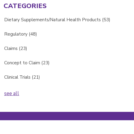
CATEGORIES
Dietary Supplements/Natural Health Products
(53)
Regulatory
(48)
Claims
(23)
Concept to Claim
(23)
Clinical Trials
(21)
see all