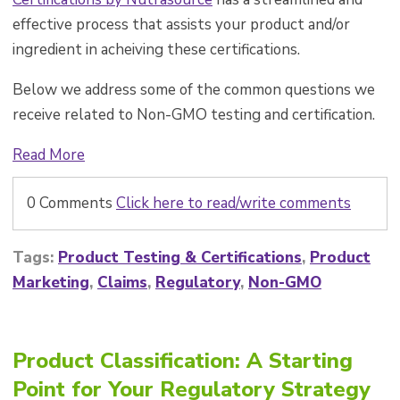
effective process that assists your product and/or
ingredient in acheiving these certifications.
Below we address some of the common questions we
receive related to Non-GMO testing and certification.
Read More
0 Comments
Click here to read/write comments
Tags:
Product Testing & Certifications
,
Product
Marketing
,
Claims
,
Regulatory
,
Non-GMO
Product Classification: A Starting
Point for Your Regulatory Strategy