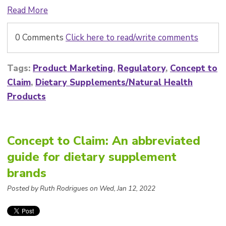
Read More
0 Comments
Click here to read/write comments
Tags:
Product Marketing
,
Regulatory
,
Concept to
Claim
,
Dietary Supplements/Natural Health
Products
Concept to Claim: An abbreviated
guide for dietary supplement
brands
Posted by Ruth Rodrigues on Wed, Jan 12, 2022