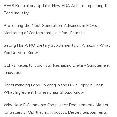
PFAS Regulatory Update: New FDA Actions Impacting the
Food Industry
Protecting the Next Generation: Advances in FDA’s
Monitoring of Contaminants in Infant Formula
Selling Non-GMO Dietary Supplements on Amazon? What
You Need to Know
GLP-1 Receptor Agonists: Reshaping Dietary Supplement
Innovation
Understanding Food Coloring in the U.S. Supply in Brief:
What Ingredient Professionals Should Know
Why New E-Commerce Compliance Requirements Matter
for Sellers of Ophthalmic Products, Dietary Supplements,