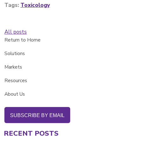
Tags:
Toxicology
All posts
Return to Home
Solutions
Markets
Resources
About Us
SUBSCRIBE BY EMAIL
RECENT POSTS