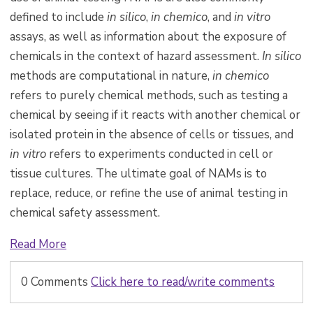
defined to include
in silico
,
in chemico
, and
in vitro
assays, as well as information about the exposure of
chemicals in the context of hazard assessment.
In silico
methods are computational in nature,
in chemico
refers to purely chemical methods, such as testing a
chemical by seeing if it reacts with another chemical or
isolated protein in the absence of cells or tissues, and
in vitro
refers to experiments conducted in cell or
tissue cultures. The ultimate goal of NAMs is to
replace, reduce, or refine the use of animal testing in
chemical safety assessment.
Read More
0 Comments
Click here to read/write comments