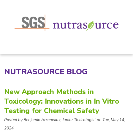
NUTRASOURCE BLOG
New Approach Methods in
Toxicology: Innovations in In Vitro
Testing for Chemical Safety
Posted by Benjamin Arceneaux, Junior Toxicologist on Tue, May 14,
2024