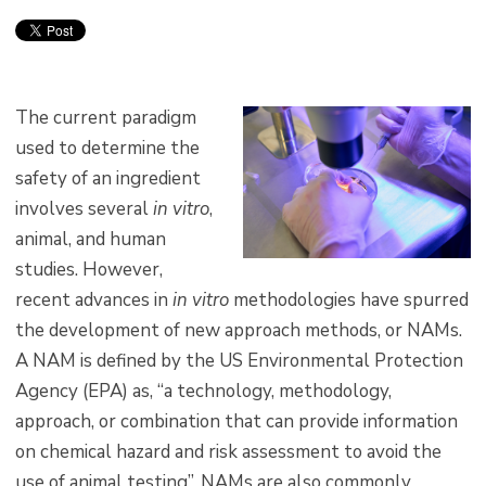
The current paradigm
used to determine the
safety of an ingredient
involves several
in vitro
,
animal, and human
studies. However,
recent advances in
in vitro
methodologies have spurred
the development of new approach methods, or NAMs.
A NAM is defined by the US Environmental Protection
Agency (EPA) as, “a technology, methodology,
approach, or combination that can provide information
on chemical hazard and risk assessment to avoid the
use of animal testing”. NAMs are also commonly