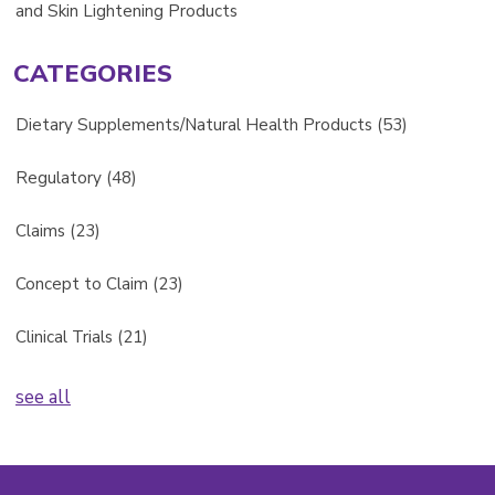
and Skin Lightening Products
CATEGORIES
Dietary Supplements/Natural Health Products
(53)
Regulatory
(48)
Claims
(23)
Concept to Claim
(23)
Clinical Trials
(21)
see all