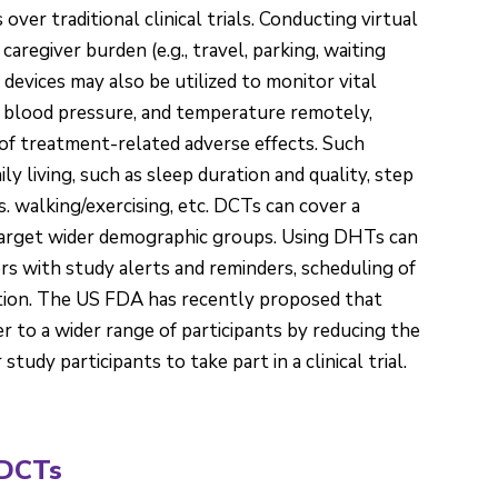
er traditional clinical trials. Conducting virtual
caregiver burden (e.g., travel, parking, waiting
devices may also be utilized to monitor vital
n, blood pressure, and temperature remotely,
 of treatment-related adverse effects. Such
aily living, such as sleep duration and quality, step
s. walking/exercising, etc. DCTs can cover a
target wider demographic groups. Using DHTs can
rs with study alerts and reminders, scheduling of
ction. The US FDA has recently proposed that
r to a wider range of participants by reducing the
udy participants to take part in a clinical trial.
 DCTs