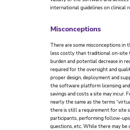
international guidelines on clinical 
Misconceptions
There are some misconceptions in t
less costly than traditional on-site 
burden and potential decrease in recr
required for the oversight and quali
proper design, deployment and suppo
the software platform licensing and
savings and costs a site may incur. F
nearly the same as the terms “virtual
there is still a requirement for sit
participants, performing follow-ups,
questions, etc. While there may be 