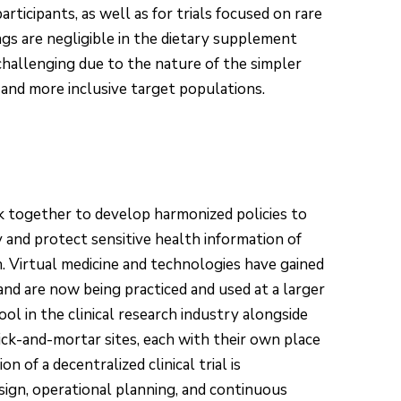
participants, as well as for trials focused on rare
ings are negligible in the dietary supplement
challenging due to the nature of the simpler
 and more inclusive target populations.
 together to develop harmonized policies to
 and protect sensitive health information of
h. Virtual medicine and technologies have gained
and are now being practiced and used at a larger
ol in the clinical research industry alongside
 brick-and-mortar sites, each with their own place
 of a decentralized clinical trial is
gn, operational planning, and continuous