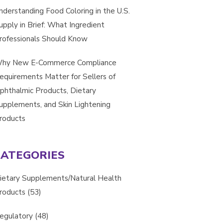
nderstanding Food Coloring in the U.S.
upply in Brief: What Ingredient
rofessionals Should Know
hy New E-Commerce Compliance
equirements Matter for Sellers of
phthalmic Products, Dietary
upplements, and Skin Lightening
roducts
CATEGORIES
ietary Supplements/Natural Health
roducts
(53)
egulatory
(48)