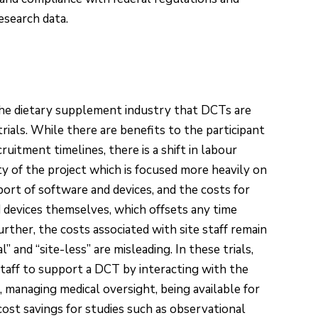
research data.
he dietary supplement industry that DCTs are
trials. While there are benefits to the participant
uitment timelines, there is a shift in labour
ty of the project which is focused more heavily on
rt of software and devices, and the costs for
 devices themselves, which offsets any time
urther, the costs associated with site staff remain
” and “site-less” are misleading. In these trials,
e staff to support a DCT by interacting with the
 managing medical oversight, being available for
cost savings for studies such as observational