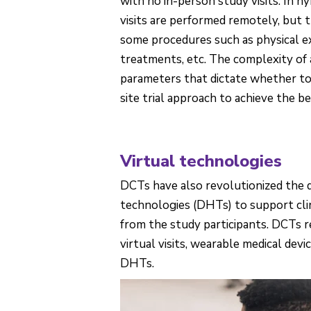
with no in-person study visits. In 
visits are performed remotely, but 
some procedures such as physical e
treatments, etc. The complexity of a
parameters that dictate whether to o
site trial approach to achieve the be
Virtual technologies
DCTs have also revolutionized the 
technologies (DHTs) to support clin
from the study participants. DCTs r
virtual visits, wearable medical devi
DHTs.