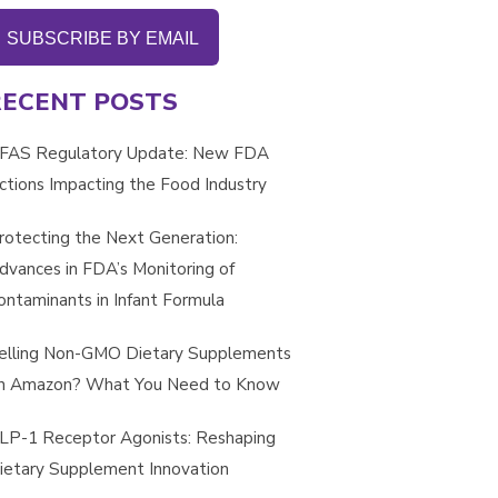
SUBSCRIBE BY EMAIL
RECENT POSTS
FAS Regulatory Update: New FDA
ctions Impacting the Food Industry
rotecting the Next Generation:
dvances in FDA’s Monitoring of
ontaminants in Infant Formula
elling Non-GMO Dietary Supplements
n Amazon? What You Need to Know
LP-1 Receptor Agonists: Reshaping
ietary Supplement Innovation