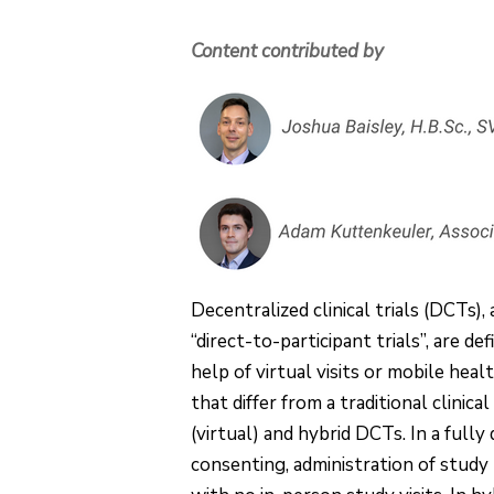
Content contributed by
Decentralized clinical trials (DCTs), a
“direct-to-participant trials”, are de
help of virtual visits or mobile hea
that differ from a traditional clinic
(virtual) and hybrid DCTs. In a fully 
consenting, administration of study m