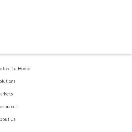
eturn to Home
olutions
arkets
esources
bout Us