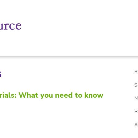
R
G
S
Trials: What you need to know
M
R
A