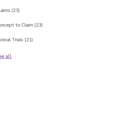
laims
(23)
oncept to Claim
(23)
linical Trials
(21)
ee all