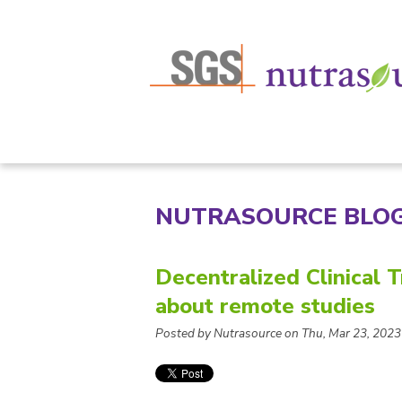
NUTRASOURCE BLO
Decentralized Clinical 
about remote studies
Posted by Nutrasource on Thu, Mar 23, 2023