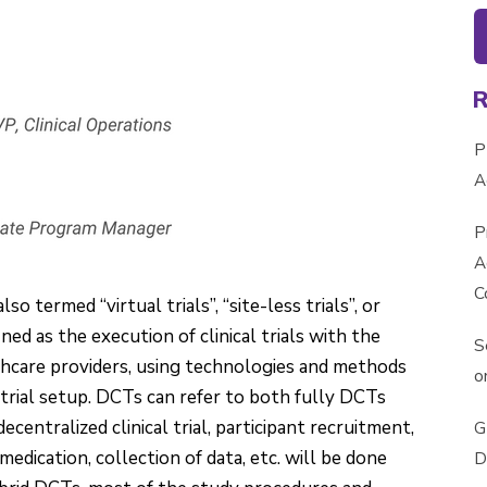
P
A
P
A
C
lso termed “virtual trials”, “site-less trials”, or
fined as the execution of clinical trials with the
S
lthcare providers, using technologies and methods
o
al trial setup. DCTs can refer to both fully DCTs
decentralized clinical trial, participant recruitment,
G
edication, collection of data, etc. will be done
D