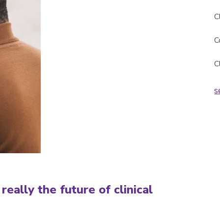
C
C
C
s
really the future of clinical