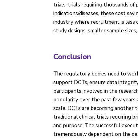
trials, trials requiring thousands of 
indications/diseases, these cost sav
industry where recruitment is less 
study designs, smaller sample sizes,
Conclusion
The regulatory bodies need to work
support DCTs, ensure data integrity
participants involved in the researc
popularity over the past few years 
scale. DCTs are becoming another to
traditional clinical trials requiring
and purpose. The successful execution
tremendously dependent on the desi