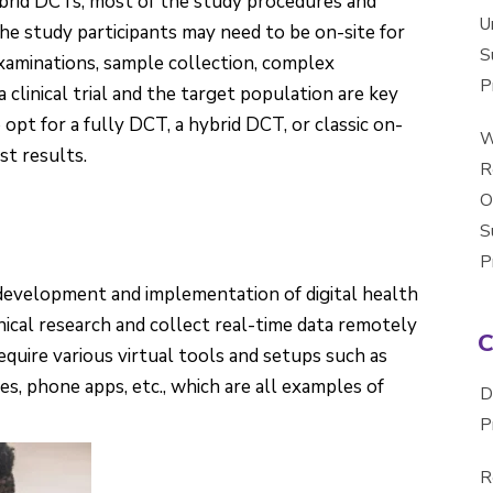
hybrid DCTs, most of the study procedures and
U
the study participants may need to be on-site for
S
xaminations, sample collection, complex
P
 clinical trial and the target population are key
pt for a fully DCT, a hybrid DCT, or classic on-
W
st results.
R
O
S
P
development and implementation of digital health
ical research and collect real-time data remotely
equire various virtual tools and setups such as
ces, phone apps, etc., which are all examples of
D
P
R