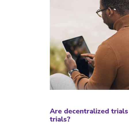
Are decentralized trials 
trials?