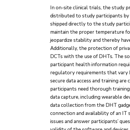
In on-site clinical trials, the study p
distributed to study participants by
shipped directly to the study partic
maintain the proper temperature for
jeopardize stability and thereby ha
Additionally, the protection of priv
DCTs with the use of DHTs. The soli
participant health information requ
regulatory requirements that vary by
secure data access and training are c
participants need thorough training
data capture, including wearable de
data collection from the DHT gadgets
connection and availability of an I
issues and answer participants’ ques
validity of the software and device