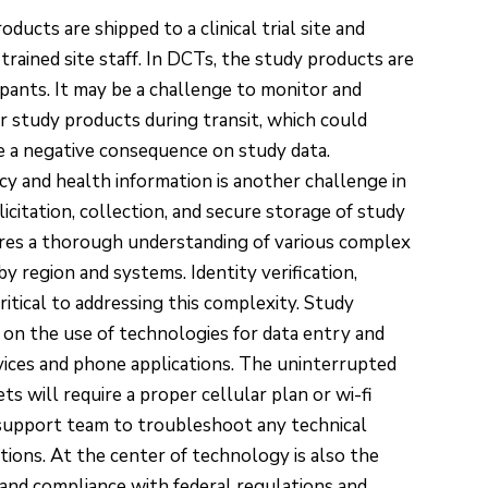
roducts are shipped to a clinical trial site and
 trained site staff. In DCTs, the study products are
ipants. It may be a challenge to monitor and
 study products during transit, which could
ve a negative consequence on study data.
acy and health information is another challenge in
citation, collection, and secure storage of study
ires a thorough understanding of various complex
 region and systems. Identity verification,
ritical to addressing this complexity. Study
 on the use of technologies for data entry and
vices and phone applications. The uninterrupted
 will require a proper cellular plan or wi-fi
T support team to troubleshoot any technical
tions. At the center of technology is also the
s and compliance with federal regulations and