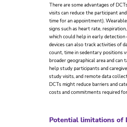
There are some advantages of DCTs ov
visits can reduce the participant and 
time for an appointment). Wearable 
signs such as heart rate, respiratio
which could help in early detection
devices can also track activities of d
count, time in sedentary positions v
broader geographical area and can 
help study participants and caregive
study visits, and remote data colle
DCTs might reduce barriers and cate
costs and commitments required for st
Potential limitations of