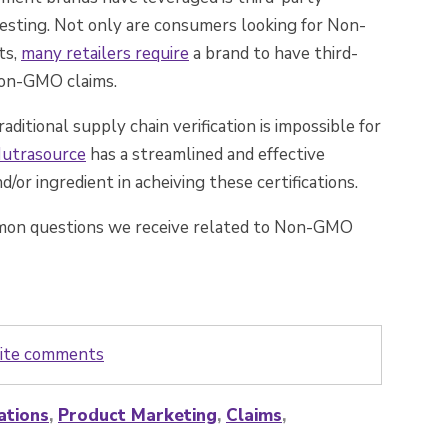
esting. Not only are consumers looking for Non-
ts,
many retailers require
a brand to have third-
 Non-GMO claims.
tional supply chain verification is impossible for
 Nutrasource
has
a streamlined and effective
/or ingredient in acheiving these certifications.
mon questions we receive related to Non-GMO
write comments
ations
,
Product Marketing
,
Claims
,