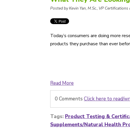
Posted by Kevin Yan, M.Sc., VP Certifications
Today’s consumers are doing more rese
products they purchase than ever befor
Read More
0 Comments
Click here to read/
Tags:
Product Testing & Certific
Supplements/Natural Health Pr