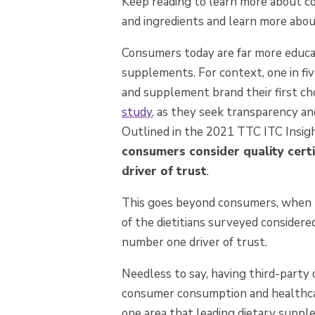
Keep reading to learn more about c
and ingredients and learn more abo
Consumers today are far more educate
supplements. For context, one in fi
and supplement brand their first cho
study
, as t
hey seek transparency and 
O
utlined in the 2021 TTC ITC Ins
consumers consider quality certi
driver of trust
.
This goes beyond consumers, when h
of the dietitians surveyed considered
number one driver of trust.
Needless to say, having third-party ce
consumer consumption and healthcare
one area that leading dietary suppl