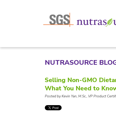
NUTRASOURCE BLO
Selling Non-GMO Dieta
What You Need to Kno
Posted by Kevin Yan, M.Sc., VP Product Certifi