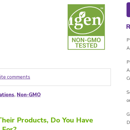
P
A
P
A
write comments
C
S
ations
,
Non-GMO
o
G
heir Products, Do You Have
D
 For?