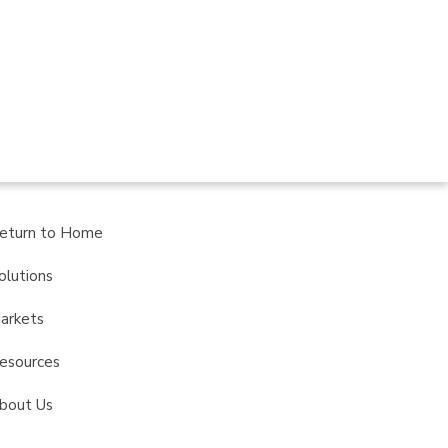
eturn to Home
olutions
arkets
esources
bout Us