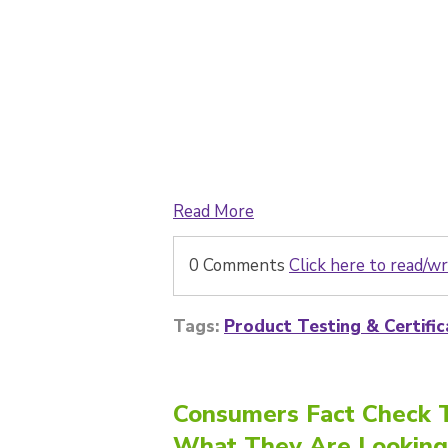
Read More
0 Comments
Click here to read/
Tags:
Product Testing & Certific
Consumers Fact Check T
What They Are Looking