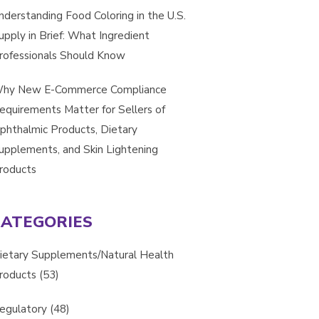
nderstanding Food Coloring in the U.S.
upply in Brief: What Ingredient
rofessionals Should Know
hy New E-Commerce Compliance
equirements Matter for Sellers of
phthalmic Products, Dietary
upplements, and Skin Lightening
roducts
CATEGORIES
ietary Supplements/Natural Health
roducts
(53)
egulatory
(48)