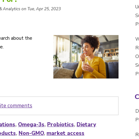
U
 & Analytics on Tue, Apr 25, 2023
S
P
arch about the
W
e.
R
O
S
P
write comments
D
P
ations
,
Omega-3s
,
Probiotics
,
Dietary
oducts
,
Non-GMO
,
market access
R