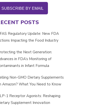
SUBSCRIBE BY EMAIL
RECENT POSTS
FAS Regulatory Update: New FDA
ctions Impacting the Food Industry
rotecting the Next Generation:
dvances in FDA’s Monitoring of
ontaminants in Infant Formula
elling Non-GMO Dietary Supplements
n Amazon? What You Need to Know
LP-1 Receptor Agonists: Reshaping
ietary Supplement Innovation