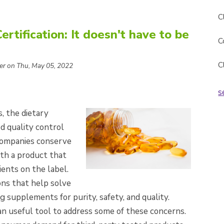
C
tification: It doesn't have to be
C
C
er on Thu, May 05, 2022
s
s, the dietary
 quality control
 companies conserve
ith a product that
ents on the label.
ons that help solve
g supplements for purity, safety, and quality.
n useful tool to address some of these concerns.