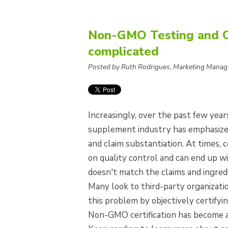
Non-GMO Testing and Cer
complicated
Posted by Ruth Rodrigues, Marketing Manag
Increasingly, over the past few year
supplement industry has emphasized
and claim substantiation. At times,
on quality control and can end up w
doesn't match the claims and ingredi
Many look to third-party organizati
this problem by objectively certifyin
Non-GMO certification has become a