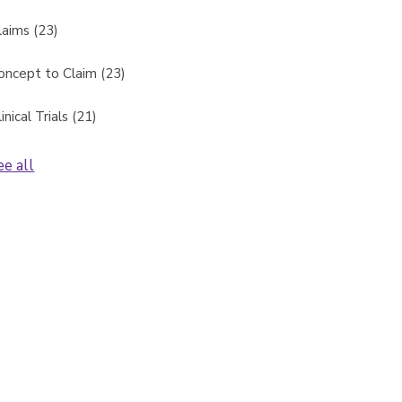
laims
(23)
oncept to Claim
(23)
linical Trials
(21)
ee all