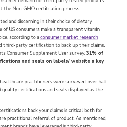
onsumer demand for third-party tested products
ut the Non-GMO certification process.
d and discerning in their choice of dietary
ve of US consumers make a transparent vitamin
ice, according to a
consumer market research
third-party certification to back up their claims.
ights Consumer Supplement User survey,
31% of
fications and seals on labels/ website a key
ealthcare practitioners were surveyed, over half
 quality certifications and seals displayed as the
rtifications back your claims is critical both for
 practitional referral of product. As mentioned,
ement brands have leveraged is third-party