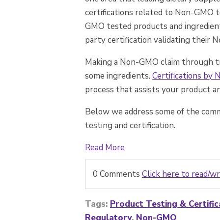
certifications related to Non-GMO t
GMO tested products and ingredien
party certification validating their
Making a Non-GMO claim through tradi
some ingredients.
Certifications by
process that assists your product and
Below we address some of the com
testing and certification.
Read More
0 Comments
Click here to read/
Tags:
Product Testing & Certific
Regulatory
,
Non-GMO