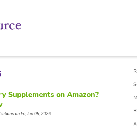
R
G
S
ry Supplements on Amazon?
M
w
R
cations on Fri, Jun 05, 2026
A