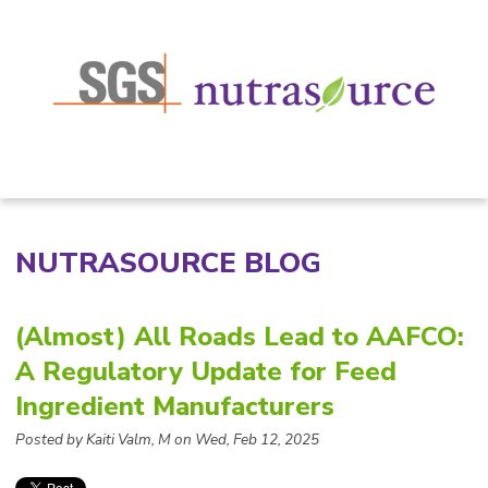
NUTRASOURCE BLOG
(Almost) All Roads Lead to AAFCO:
A Regulatory Update for Feed
Ingredient Manufacturers
Posted by Kaiti Valm, M on Wed, Feb 12, 2025