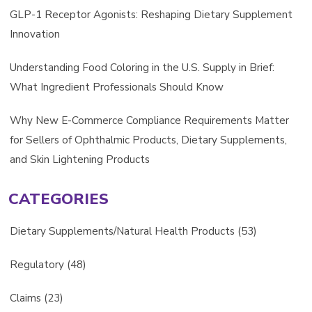
GLP-1 Receptor Agonists: Reshaping Dietary Supplement
Innovation
Understanding Food Coloring in the U.S. Supply in Brief:
What Ingredient Professionals Should Know
Why New E-Commerce Compliance Requirements Matter
for Sellers of Ophthalmic Products, Dietary Supplements,
and Skin Lightening Products
CATEGORIES
Dietary Supplements/Natural Health Products
(53)
Regulatory
(48)
Claims
(23)