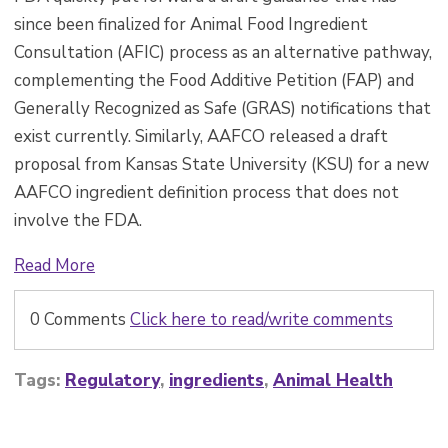
since been finalized for Animal Food Ingredient
Consultation (AFIC) process as an alternative pathway,
complementing the Food Additive Petition (FAP) and
Generally Recognized as Safe (GRAS) notifications that
exist currently. Similarly, AAFCO released a draft
proposal from Kansas State University (KSU) for a new
AAFCO ingredient definition process that does not
involve the FDA.
Read More
0 Comments
Click here to read/write comments
Tags:
Regulatory
,
ingredients
,
Animal Health