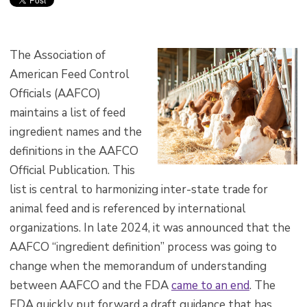
The Association of
American Feed Control
Officials (AAFCO)
maintains a list of feed
ingredient names and the
definitions in the AAFCO
Official Publication. This
list is central to harmonizing inter-state trade for
animal feed and is referenced by international
organizations. In late 2024, it was announced that the
AAFCO “ingredient definition” process was going to
change when the memorandum of understanding
between AAFCO and the FDA
came to an end
. The
FDA quickly put forward a draft guidance that has