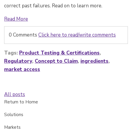
correct past failures. Read on to learn more.
Read More
0 Comments
Click here to read/write comments
Tags:
Product Testing & Certifications
,
Regulatory
,
Concept to Claim
,
ingredients
,
market access
All posts
Return to Home
Solutions
Markets