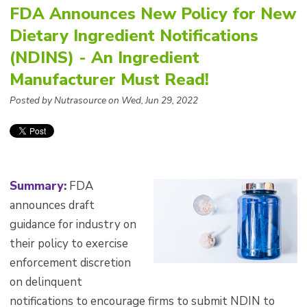
FDA Announces New Policy for New
Dietary Ingredient Notifications
(NDINS) - An Ingredient
Manufacturer Must Read!
Posted by Nutrasource on Wed, Jun 29, 2022
Summary:
FDA
announces draft
guidance for industry on
their policy to exercise
enforcement discretion
on delinquent
notifications to encourage firms to submit NDIN to