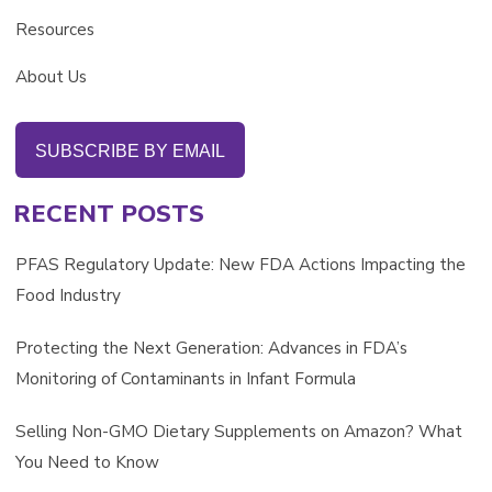
Resources
About Us
SUBSCRIBE BY EMAIL
RECENT POSTS
PFAS Regulatory Update: New FDA Actions Impacting the
Food Industry
Protecting the Next Generation: Advances in FDA’s
Monitoring of Contaminants in Infant Formula
Selling Non-GMO Dietary Supplements on Amazon? What
You Need to Know