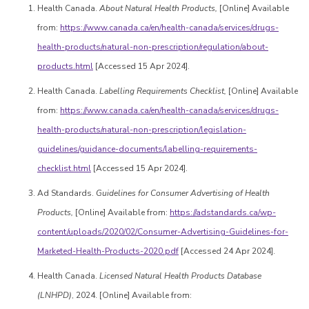
Health Canada.
About Natural Health Products,
[Online] Available
from:
https://www.canada.ca/en/health-canada/services/drugs-
health-products/natural-non-prescription/regulation/about-
products.html
[Accessed 15 Apr 2024].
Health Canada.
Labelling Requirements Checklist,
[Online] Available
from:
https://www.canada.ca/en/health-canada/services/drugs-
health-products/natural-non-prescription/legislation-
guidelines/guidance-documents/labelling-requirements-
checklist.html
[Accessed 15 Apr 2024].
Ad Standards.
Guidelines for Consumer Advertising of Health
Products,
[Online] Available from:
https://adstandards.ca/wp-
content/uploads/2020/02/Consumer-Advertising-Guidelines-for-
Marketed-Health-Products-2020.pdf
[Accessed 24 Apr 2024].
Health Canada.
Licensed Natural Health Products Database
(LNHPD)
, 2024. [Online] Available from: