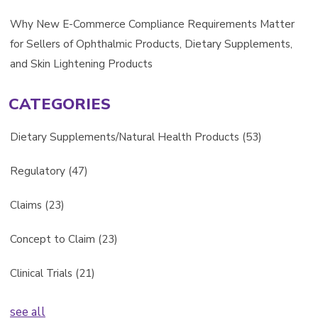
Why New E-Commerce Compliance Requirements Matter
for Sellers of Ophthalmic Products, Dietary Supplements,
and Skin Lightening Products
CATEGORIES
Dietary Supplements/Natural Health Products
(53)
Regulatory
(47)
Claims
(23)
Concept to Claim
(23)
Clinical Trials
(21)
see all