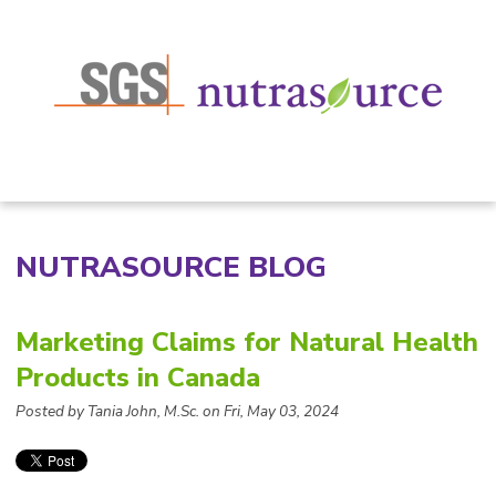
NUTRASOURCE BLOG
Marketing Claims for Natural Health
Products in Canada
Posted by
Tania John, M.Sc. on Fri, May 03, 2024