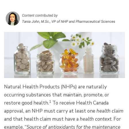
Natural Health Products (NHPs) are naturally
occurring substances that maintain, promote, or
1
restore good health.
To receive Health Canada
approval, an NHP must carry at least one
health claim
and that health claim must have a
health context
. For
example, “
Source of antioxidants for the maintenance