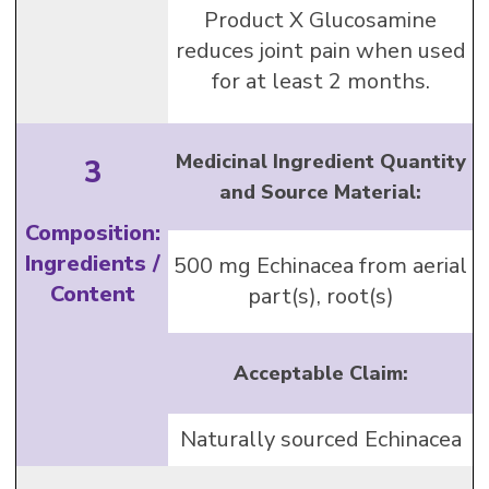
Product X Glucosamine
reduces joint pain when used
for at least 2 months.
Medicinal Ingredient Quantity
3
and Source Material:
Composition:
Ingredients /
500 mg Echinacea from aerial
Content
part(s), root(s)
Acceptable Claim:
Naturally sourced Echinacea