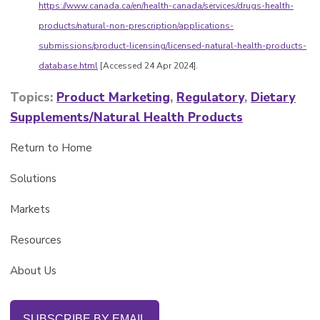
https://www.canada.ca/en/health-canada/services/drugs-health-
products/natural-non-prescription/applications-
submissions/product-licensing/licensed-natural-health-products-
database.html
[Accessed 24 Apr 2024].
Topics:
Product Marketing
,
Regulatory
,
Dietary
Supplements/Natural Health Products
Return to Home
Solutions
Markets
Resources
About Us
SUBSCRIBE BY EMAIL