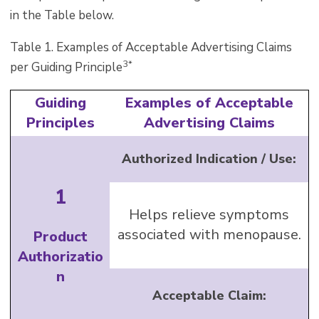
in the Table below.
Table 1. Examples of Acceptable Advertising Claims
3*
per Guiding Principle
Guiding
Examples of Acceptable
Principles
Advertising Claims
Authorized Indication / Use:
1
Helps relieve symptoms
associated with menopause.
Product
Authorizatio
n
Acceptable Claim: