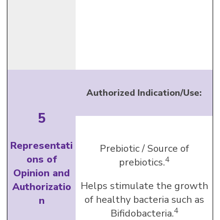
Authorized Indication/Use:
5
Representati
Prebiotic / Source of
ons of
4
prebiotics.
Opinion and
Helps stimulate the growth
Authorizatio
of healthy bacteria such as
n
4
Bifidobacteria.