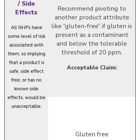
/ Side
Recommend pivoting to
Effects
another product attribute
like “gluten-free” if gluten is
All NHPs have
present as a contaminant
some level of risk
and below the tolerable
associated with
threshold of 20 ppm.
them, so implying
that a product is
Acceptable Claim:
safe, side effect
free, or has no
known side
effects, would be
unacceptable.
Gluten free