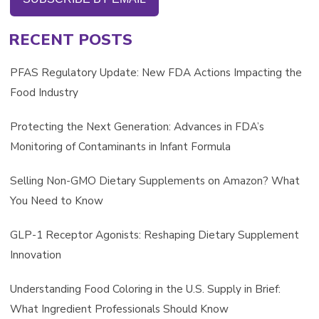
RECENT POSTS
PFAS Regulatory Update: New FDA Actions Impacting the
Food Industry
Protecting the Next Generation: Advances in FDA’s
Monitoring of Contaminants in Infant Formula
Selling Non-GMO Dietary Supplements on Amazon? What
You Need to Know
GLP-1 Receptor Agonists: Reshaping Dietary Supplement
Innovation
Understanding Food Coloring in the U.S. Supply in Brief:
What Ingredient Professionals Should Know