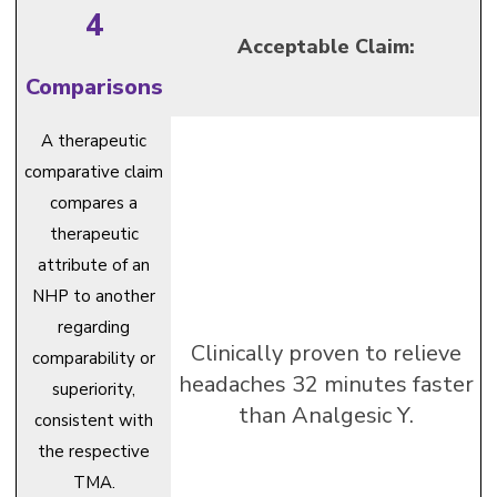
4
Acceptable Claim:
Comparisons
A therapeutic
comparative claim
compares a
therapeutic
attribute of an
NHP to another
regarding
Clinically proven to relieve
comparability or
headaches 32 minutes faster
superiority,
than Analgesic Y.
consistent with
the respective
TMA.