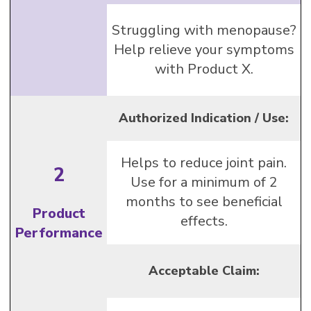
Struggling with menopause?
Help relieve your symptoms
with Product X.
Authorized Indication / Use:
Helps to reduce joint pain.
2
Use for a minimum of 2
months to see beneficial
Product
effects.
Performance
Acceptable Claim: