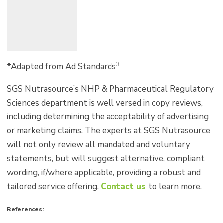
3
*Adapted from Ad Standards
SGS Nutrasource’s NHP & Pharmaceutical Regulatory
Sciences department is well versed in copy reviews,
including determining the acceptability of advertising
or marketing claims. The experts at SGS Nutrasource
will not only review all mandated and voluntary
statements, but will suggest alternative, compliant
wording, if/where applicable, providing a robust and
tailored service offering.
Contact us
to learn more.
References: