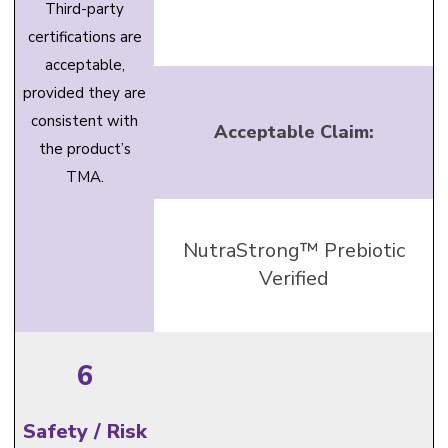
Third-party
certifications are
acceptable,
provided they are
consistent with
Acceptable Claim:
the product’s
TMA.
NutraStrong™ Prebiotic
Verified
6
Safety / Risk