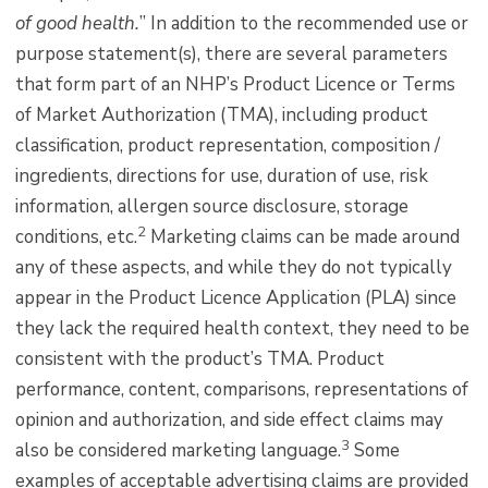
of good health.
” In addition to the recommended use or
purpose statement(s), there are several parameters
that form part of an NHP’s Product Licence or Terms
of Market Authorization (TMA), including product
classification, product representation, composition /
ingredients, directions for use, duration of use, risk
information, allergen source disclosure, storage
2
conditions, etc.
Marketing claims can be made around
any of these aspects, and while they do not typically
appear in the Product Licence Application (PLA) since
they lack the required health context, they need to be
consistent with the product’s TMA. Product
performance, content, comparisons, representations of
opinion and authorization, and side effect claims may
3
also be considered marketing language.
Some
examples of acceptable advertising claims are provided