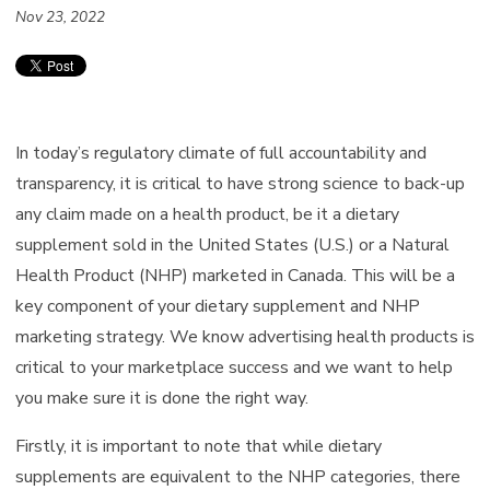
Nov 23, 2022
In today’s regulatory climate of full accountability and
transparency, it is critical to have strong science to back-up
any claim made on a health product, be it a dietary
supplement sold in the United States (U.S.) or a Natural
Health Product (NHP) marketed in Canada.
This will be a
key component of your dietary supplement and NHP
marketing strategy. We know advertising health products is
critical to your marketplace success and we want to help
you make sure it is done the right way.
Firstly, it is important to note that
while dietary
supplements are equivalent to the NHP categories, there