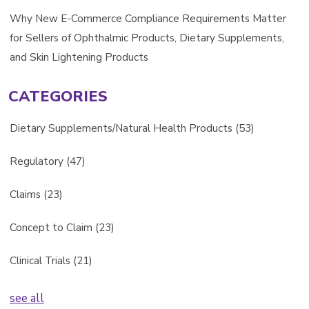
Why New E-Commerce Compliance Requirements Matter
for Sellers of Ophthalmic Products, Dietary Supplements,
and Skin Lightening Products
CATEGORIES
Dietary Supplements/Natural Health Products
(53)
Regulatory
(47)
Claims
(23)
Concept to Claim
(23)
Clinical Trials
(21)
see all