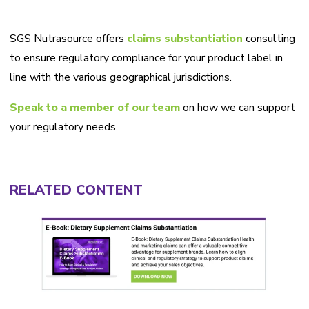
SGS Nutrasource offers
claims substantiation
consulting
to ensure regulatory compliance for your product label in
line with the various geographical jurisdictions.
Speak to a member of our team
on how we can support
your regulatory needs.
RELATED CONTENT