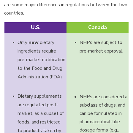
are some major differences in regulations between the two
countries.
U.S.
Canada
Only
new
dietary
NHPs are subject to
ingredients require
pre-market approval.
pre-market notification
to the Food and Drug
Administration (FDA)
Dietary supplements
NHPs are considered a
are regulated post-
subclass of drugs, and
market, as a subset of
can be formulated in
pharmaceutical-like
foods, and restricted
dosage forms (e.g.,
to products taken by