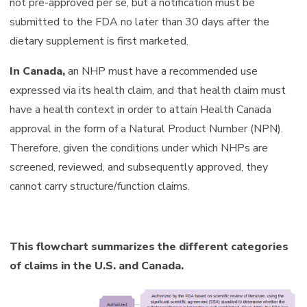
not pre-approved per se, but a notification must be
submitted to the FDA no later than 30 days after the
dietary supplement is first marketed.
In Canada,
an NHP must have a recommended use
expressed via its health claim, and that health claim must
have a health context in order to attain Health Canada
approval in the form of a Natural Product Number (NPN).
Therefore, given the conditions under which NHPs are
screened, reviewed, and subsequently approved, they
cannot carry structure/function claims.
This flowchart summarizes the different categories
of claims in the U.S. and Canada.