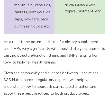
elixir, suppository,
mouth (e.g., capsules,
topical ointment, etc.)
tablets, soft gels, gel
caps, powders, bars,
gummies, liquids, etc.)
As a result, the potential claims for dietary supplements
and NHPs vary significantly with most dietary supplements
carrying structure/function claims and NHPs ranging from
low- to high-risk health claims.
Given the complexity and nuances between jurisdictions,
SGS Nutrasource’s regulatory experts will help you
understand how to approach claims substantiation and
apply these best practices to both product types.