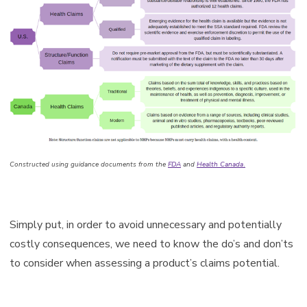
Constructed using guidance documents from the
FDA
and
Health Canada
.
Simply put, in order to avoid unnecessary and potentially
costly consequences, we need to know the do’s and don’ts
to consider when assessing a product’s claims potential.