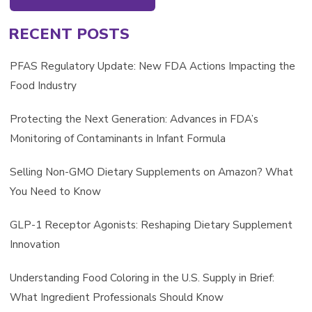
RECENT POSTS
PFAS Regulatory Update: New FDA Actions Impacting the
Food Industry
Protecting the Next Generation: Advances in FDA’s
Monitoring of Contaminants in Infant Formula
Selling Non-GMO Dietary Supplements on Amazon? What
You Need to Know
GLP-1 Receptor Agonists: Reshaping Dietary Supplement
Innovation
Understanding Food Coloring in the U.S. Supply in Brief:
What Ingredient Professionals Should Know