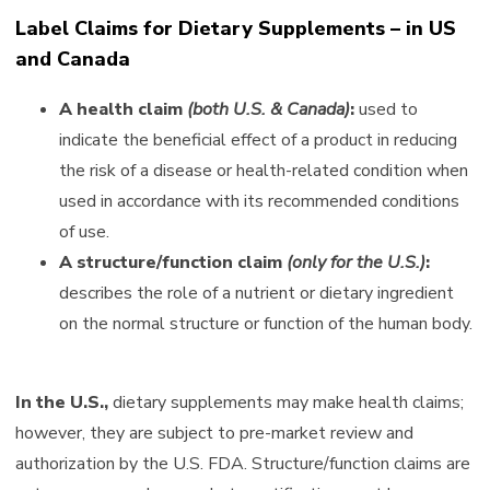
Label Claims for Dietary Supplements – in US
and Canada
A health claim
(both U.S. & Canada)
:
used to
indicate the beneficial effect of a product in reducing
the risk of a disease or health-related condition when
used in accordance with its recommended conditions
of use.
A structure/function claim
(only for the U.S.)
:
describes the role of a nutrient or dietary ingredient
on the normal structure or function of the human body.
In the U.S.,
dietary supplements may make health claims;
however, they are subject to pre-market review and
authorization by the U.S. FDA. Structure/function claims are