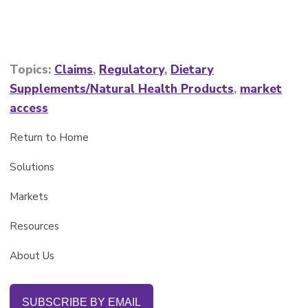
Topics:
Claims
,
Regulatory
,
Dietary
Supplements/Natural Health Products
,
market
access
Return to Home
Solutions
Markets
Resources
About Us
SUBSCRIBE BY EMAIL