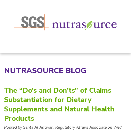
NUTRASOURCE BLOG
The “Do’s and Don’ts” of Claims
Substantiation for Dietary
Supplements and Natural Health
Products
Posted by
Santa Al Antwan, Regulatory Affairs Associate on Wed,